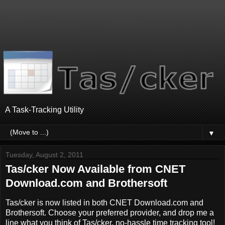
A Task-Tracking Utility
▼
Tuesday, August 2, 2011
Tas/cker Now Available from CNET
Download.com and Brothersoft
Tas/cker is now listed in both CNET Download.com and
Brothersoft. Choose your preferred provider, and drop me a
line what you think of Tas/cker, no-hassle time tracking tool!