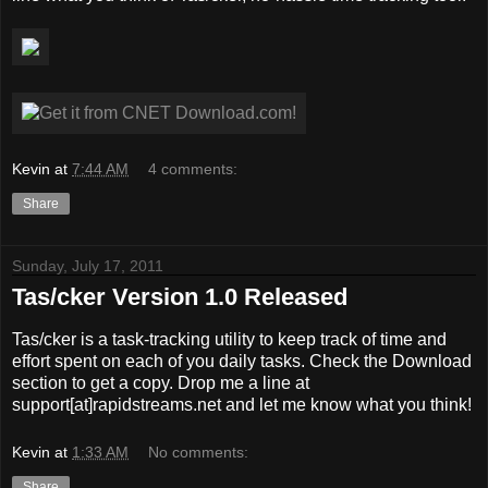
Kevin
at
7:44 AM
4 comments:
Share
Sunday, July 17, 2011
Tas/cker Version 1.0 Released
Tas/cker is a task-tracking utility to keep track of time and
effort spent on each of you daily tasks. Check the Download
section to get a copy. Drop me a line at
support[at]rapidstreams.net and let me know what you think!
Kevin
at
1:33 AM
No comments:
Share